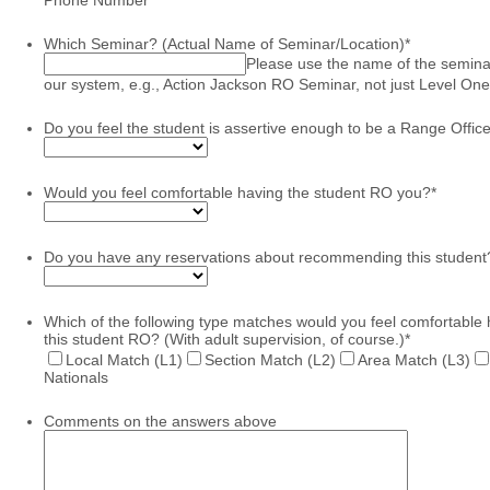
Which Seminar? (Actual Name of Seminar/Location)
*
Please use the name of the semina
our system, e.g., Action Jackson RO Seminar, not just Level One
Do you feel the student is assertive enough to be a Range Offic
Would you feel comfortable having the student RO you?
*
Do you have any reservations about recommending this student
Which of the following type matches would you feel comfortable
this student RO? (With adult supervision, of course.)
*
Local Match (L1)
Section Match (L2)
Area Match (L3)
Nationals
Comments on the answers above