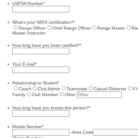
USPSA Number
*
What's your NROI certification?
*
Range Officer
Chief Range Officer
Range Master
Ra
Master Instructor
How long have you been certified?
*
Your E-mail
*
Relationship to Student
*
Coach
Club Admin
Teammate
Casual Observer
Fr
Family
Club Member
Other
How long have you known this person?
*
Mobile Number
*
-
Area Code
Phone Number