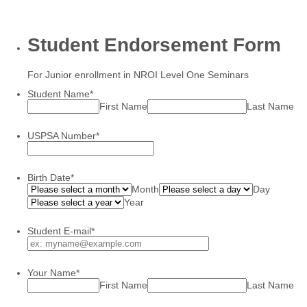
Student Endorsement Form
For Junior enrollment in NROI Level One Seminars
Student Name
*
First Name
Last Name
USPSA Number
*
Birth Date
*
Month
Day
Year
Student E-mail
*
Your Name
*
First Name
Last Name