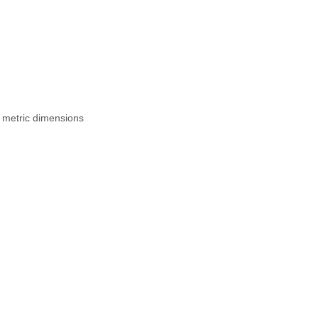
 metric dimensions