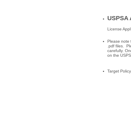
USPSA A
License Appl
Please note 
.pdf files. 
carefully. On
on the USPS
Target Policy