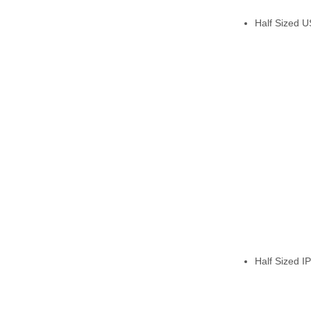
Half Sized 
Half Sized IP