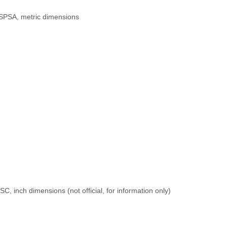
USPSA, metric dimensions
SC, inch dimensions (not official, for information only)