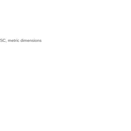
PSC, metric dimensions