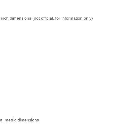
inch dimensions (not official, for information only)
t, metric dimensions