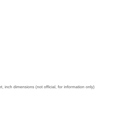
 inch dimensions (not official, for information only)