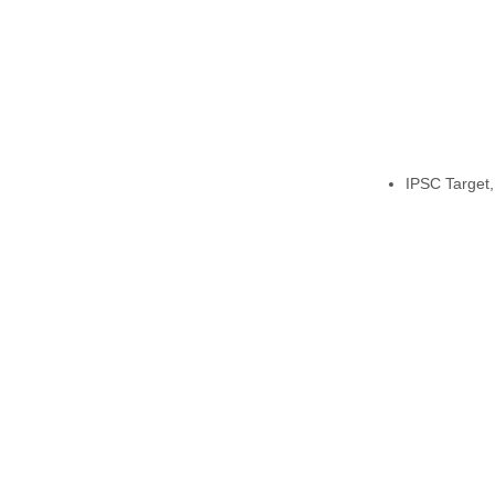
IPSC Target,