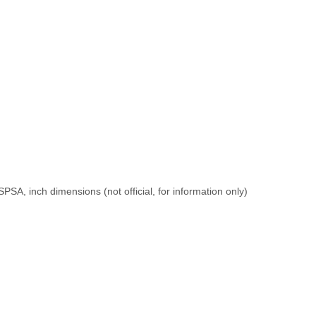
PSA, inch dimensions (not official, for information only)