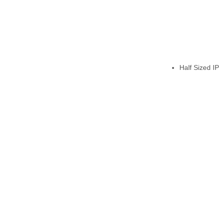
Half Sized I