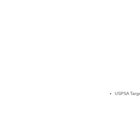
USPSA Target,