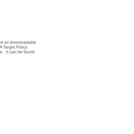
hed as downloadable
 Target Policy
te. It can be found