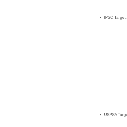
IPSC Target, 
USPSA Targe