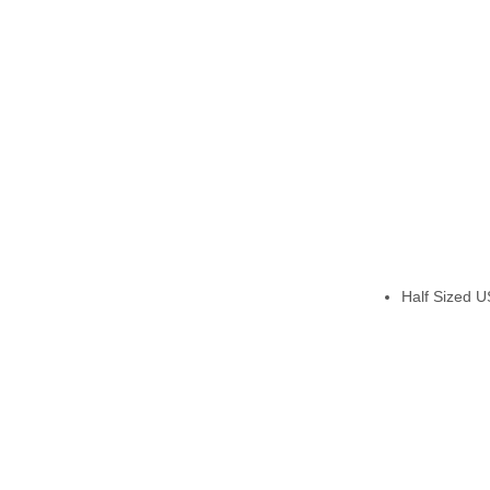
Half Sized US