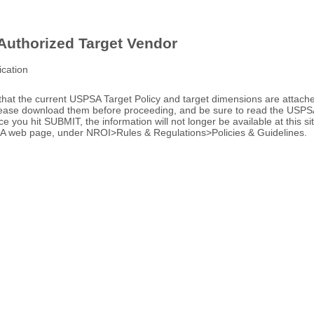
uthorized Target Vendor
ication
that the current USPSA Target Policy and target dimensions are attac
Please download them before proceeding, and be sure to read the USPSA
ce you hit SUBMIT, the information will not longer be available at this si
A web page, under NROI>Rules & Regulations>Policies & Guidelines.